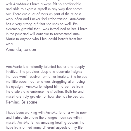
with Ann-Marie I have always felt so comfortable
and able to express myself in any way that comes
out. There are a lot of tears as part of the release
work often and I never feel embarrassed. Ann-Marie
has a very strong gift that she uses so well. I'm
extremely grateful that I was introduced to her. I have
in the past and will continue to recommend Ann-
Marie to anyone who I feel could benefit from her
work.
Amanda, London
Ann-Marie is a naturally talented healer and deeply
intuitive. She provides deep and accurate insights
that you won't receive from other healers. She helped
my little pooch too, who was struggling after losing
his eyesight. Ann-Marie helped him to be free from
the anxiety and embrace the situation. Both he and
myself are truly grateful for how she has helped us.
Kemina, Brisbane
I have been working with Ann-Marie for a while now
and I absolutely love the changes I can see within
myself. Ann-Marie has amazing healing powers that
have transformed many different aspects of my life