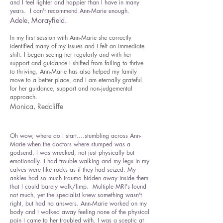
and I feel lighter and happier than I have in many
years. I can't recommend Ann-Marie enough.
Adele, Morayfield.
In my first session with Ann-Marie she correctly
identified many of my issues and I felt an immediate
shift. I began seeing her regularly and with her
support and guidance I shifted from failing to thrive
to thriving. Ann-Marie has also helped my family
move to a better place, and I am eternally grateful
for her guidance, support and non-judgemental
approach.
Monica, Redcliffe
Oh wow, where do I start....stumbling across Ann-
Marie when the doctors where stumped was a
godsend. I was wrecked, not just physically but
emotionally. I had trouble walking and my legs in my
calves were like rocks as if they had seized. My
ankles had so much trauma hidden away inside them
that I could barely walk/limp. Multiple MRI's found
not much, yet the specialist knew something wasn't
right, but had no answers. Ann-Marie worked on my
body and I walked away feeling none of the physical
pain I came to her troubled with. I was a sceptic at