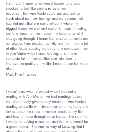
first, I didn't know what would happen and was
shocked to feel like such a miracle had
occurred:; that Ann-Marie could see and feel so
much about my inner feelings and my demons that
haunted me.; that she could pinpoint where my
biggest issues were when I couldn't. I went in feeling
lost and knew not much about my body or what it
was going through. I learnt that physical ailments are
not always from physical activity and that I had a lot
of other issues causing my body to breakdown. I turn
to Ann-Marie when I need healing, and I have
complete faith in her abilities and intentions to
improve the quality of my life. I need to see her more
often!
Mel, North Lakes
I wasn't sure what to expect when I booked a
reading with Ann-Marie. I've had readings before
that didn't really give me any direction. Ann-Marie's
reading was different, she connected to my body and
talked about the stress in various area's of my life
and how to move through those issues. She said that
I would be buying a new car and that blue would be
a good colour. She had no way of knowing that I
always have a blue car and that I was indeed