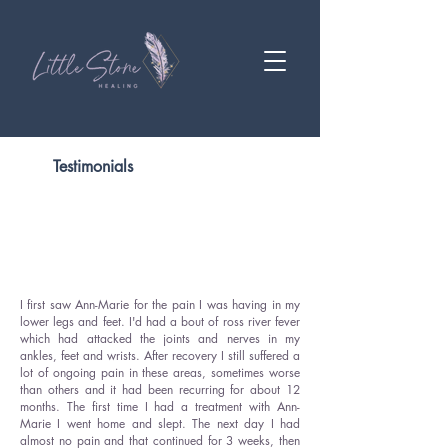
Testimonials
I first saw Ann-Marie for the pain I was having in my
lower legs and feet. I'd had a bout of ross river fever
which had attacked the joints and nerves in my
ankles, feet and wrists. After recovery I still suffered a
lot of ongoing pain in these areas, sometimes worse
than others and it had been recurring for about 12
months. The first time I had a treatment with Ann-
Marie I went home and slept. The next day I had
almost no pain and that continued for 3 weeks, then