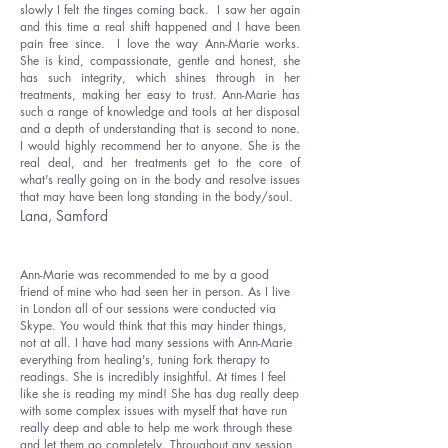
slowly I felt the tinges coming back. I saw her again
and this time a real shift happened and I have been
pain free since. I love the way Ann-Marie works.
She is kind, compassionate, gentle and honest, she
has such integrity, which shines through in her
treatments, making her easy to trust. Ann-Marie has
such a range of knowledge and tools at her disposal
and a depth of understanding that is second to none.
I would highly recommend her to anyone. She is the
real deal, and her treatments get to the core of
what's really going on in the body and resolve issues
that may have been long standing in the body/soul.
Lana, Samford
Ann-Marie was recommended to me by a good
friend of mine who had seen her in person. As I live
in London all of our sessions were conducted via
Skype. You would think that this may hinder things,
not at all. I have had many sessions with Ann-Marie
everything from healing's, tuning fork therapy to
readings. She is incredibly insightful. At times I feel
like she is reading my mind! She has dug really deep
with some complex issues with myself that have run
really deep and able to help me work through these
and let them go completely. Throughout any session