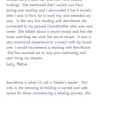
looking! She mentioned that I would visit Paris
during one reading and I discounted it but 6 months
later I was in Paris for a work trip and extended my
stay. In the very first reading with Ann-Marie she
connected to my passed Grandmother who was very
sweet. She talked about a secret recipe and that she
loves watching me cook her secret recipe. It was a
very emotional experience to connect with my loved
one. I would recommend a reading with Ann-Marie.
She has assisted me to stop procrastinating and
start living my dreams.
Lucy, Petrie
Ann-Marie is what ​I'd call a 'healer's healer'. Not
only is she amazing at holding a sacred and safe
space for those commencing a healing journey, she
knows how to help other healers dig deeper and
shed more layers. Ann-Marie is highly skilled at
zeroing in on the root of any issue and then seems to
know exactly what is needed to facilitate a healing
release, both emotionally and physically. I have
been able to let go of and heal deeply held emotions
and physical ailments, which in turn has allowed me
to feel more balanced, peaceful and healthy. Ann-